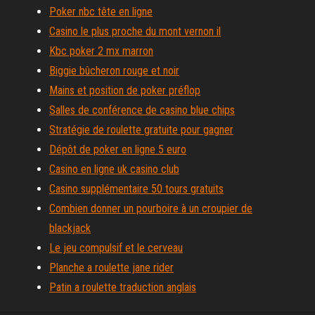
Poker nbc tête en ligne
Casino le plus proche du mont vernon il
Kbc poker 2 mx marron
Biggie bûcheron rouge et noir
Mains et position de poker préflop
Salles de conférence de casino blue chips
Stratégie de roulette gratuite pour gagner
Dépôt de poker en ligne 5 euro
Casino en ligne uk casino club
Casino supplémentaire 50 tours gratuits
Combien donner un pourboire à un croupier de
blackjack
Le jeu compulsif et le cerveau
Planche a roulette jane rider
Patin a roulette traduction anglais