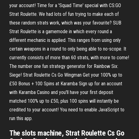
your account! Time for a 'Squad Time' special with CS:GO
Strat Roulette. We had lots of fun trying to make each of
these random strats work, which was your favourite? SUB
Strat Roulette is a gamemode in which every round a
different mechanic is applied. This ranges from using only
certain weapons in a round to only being able to no-scope. It
currently consists of more than 60 strats, with more to come!
The number one fun strategy generator for Rainbow Six:
Siege! Strat Roulette Cs Go Wingman Get your 100% up to
£50 Bonus + 100 Spins at Karamba Sign up for an account
with Karamba Casino and you'll have your first deposit
matched 100% up to £50, plus 100 spins will instantly be
credited to your account! You need to enable JavaScript to
run this app.
The slots machine, Strat Roulette Cs Go