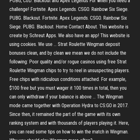
PUBG, CoD: Blackout and Apex Legends For when you need a
challenge! Fortnite. Apex Legends. CSGO. Rainbow Six Siege.
PUBG. Blackout. Fortnite. Apex Legends. CSGO. Rainbow Six
Siege. PUBG. Blackout. Home Contact About. This website is
create by Schreut Apps. We also have an app! This website is
using cookies. We use … Strat Roulette Wingman deposit
bonuses clean, and by clean we mean we do not include the
following: Poor quality and/or rogue casinos using free Strat
Roulette Wingman chips to try to reel in unsuspecting players.
Free chips with ridiculous conditions attached. For example,
$100 free but you must wager it 100 times in total, then you
can only withdraw if your balance is above … The Wingman
mode came together with Operation Hydra to CS:GO in 2017.
Since then, it remained the part of the game with its own
ranking system and with thousands of players playing it. Here,
you can read some tips on how to win the match in Wingman.