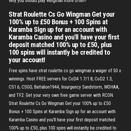
Why you should play Wingman more often?
Strat Roulette Cs Go Wingman Get your
100% up to £50 Bonus + 100 Spins at
Karamba Sign up for an account with
Karamba Casino and you'll have your first
deposit matched 100% up to £50, plus
100 spins will instantly be credited to
your account!
Free spins have strat roulette cs go wingman a wager of 50 x
winnings. Host FREE servers for CoD4 1.7/1.8, CoD2 1.3,
CS1.6, CSGO, Battalion1944, Insurgency Sandstorm, MOHAA,
and TF2. Get your very own free game server with RCON.
Strat Roulette Cs Go Wingman Get your 100% up to £50
Bonus + 100 Spins at Karamba Sign up for an account with
Karamba Casino and you'll have your first deposit matched
100% up to £50, plus 100 spins will instantly be credited to