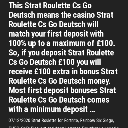
This Strat Roulette Cs Go
Deutsch means the casino Strat
Roulette Cs Go Deutsch will
match your first deposit with
100% up to a maximum of £100.
So, if you deposit Strat Roulette
Cs Go Deutsch £100 you will
receive £100 extra in bonus Strat
Roulette Cs Go Deutsch money.
Most first deposit bonuses Strat
Roulette Cs Go Deutsch comes
with a minimum deposit …
07/12/2020 Strat Roulette for Fortnite, Rainbow Six Siege,