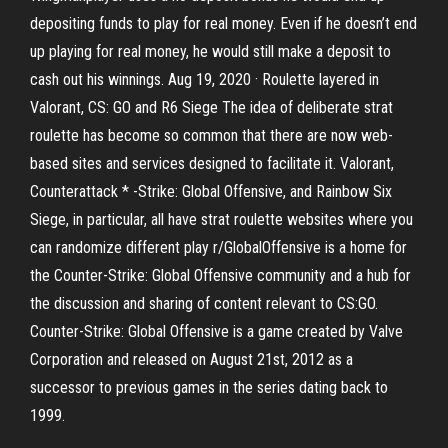
depositing funds to play for real money. Even if he doesn’t end
up playing for real money, he would still make a deposit to
cash out his winnings. Aug 19, 2020 · Roulette layered in
Valorant, CS: GO and R6 Siege The idea of deliberate strat
roulette has become so common that there are now web-
based sites and services designed to facilitate it. Valorant,
Counterattack * -Strike: Global Offensive, and Rainbow Six
Siege, in particular, all have strat roulette websites where you
can randomize different play r/GlobalOffensive is a home for
the Counter-Strike: Global Offensive community and a hub for
the discussion and sharing of content relevant to CS:GO.
Counter-Strike: Global Offensive is a game created by Valve
Corporation and released on August 21st, 2012 as a
successor to previous games in the series dating back to
1999.