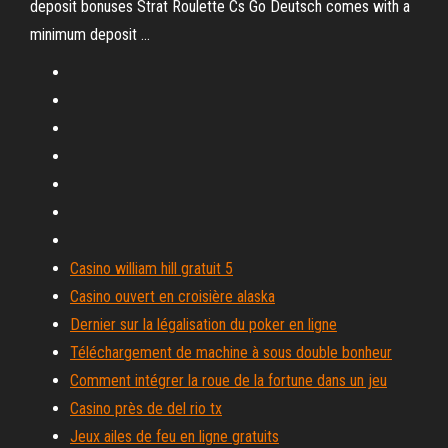
deposit bonuses Strat Roulette Cs Go Deutsch comes with a
minimum deposit …
Casino william hill gratuit 5
Casino ouvert en croisière alaska
Dernier sur la légalisation du poker en ligne
Téléchargement de machine à sous double bonheur
Comment intégrer la roue de la fortune dans un jeu
Casino près de del rio tx
Jeux ailes de feu en ligne gratuits