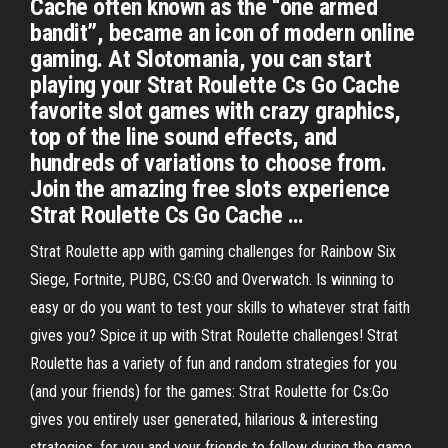
Cache often known as the “one armed
bandit”, became an icon of modern online
gaming. At Slotomania, you can start
playing your Strat Roulette Cs Go Cache
favorite slot games with crazy graphics,
top of the line sound effects, and
hundreds of variations to choose from.
Join the amazing free slots experience
Strat Roulette Cs Go Cache …
Strat Roulette app with gaming challenges for Rainbow Six
Siege, Fortnite, PUBG, CS:GO and Overwatch. Is winning to
easy or do you want to test your skills to whatever strat faith
gives you? Spice it up with Strat Roulette challenges! Strat
Roulette has a variety of fun and random strategies for you
(and your friends) for the games: Strat Roulette for Cs:Go
gives you entirely user generated, hilarious & interesting
strategies, for you and your friends to follow during the game.