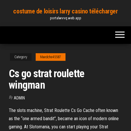
Skip
costume de loisirs larry casino télécharger
to
portalwvvq.web.app
the
content
Category
Maedche45587
Cs go strat roulette
wingman
By
ADMIN
The slots machine, Strat Roulette Cs Go Cache often known
as the “one armed bandit”, became an icon of modern online
gaming. At Slotomania, you can start playing your Strat