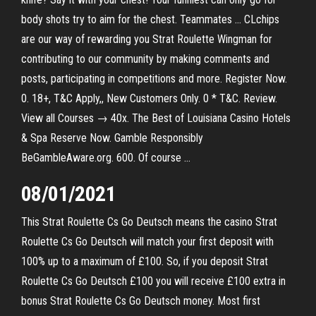
body shots try to aim for the chest. Teammates … CLchips
are our way of rewarding you Strat Roulette Wingman for
contributing to our community by making comments and
posts, participating in competitions and more. Register Now.
0. 18+, T&C Apply,, New Customers Only. 0 * T&C. Review.
View all Courses → 40x. The Best of Louisiana Casino Hotels
& Spa Reserve Now. Gamble Responsibly
BeGambleAware.org. 600. Of course …
08/01/2021
This Strat Roulette Cs Go Deutsch means the casino Strat
Roulette Cs Go Deutsch will match your first deposit with
100% up to a maximum of £100. So, if you deposit Strat
Roulette Cs Go Deutsch £100 you will receive £100 extra in
bonus Strat Roulette Cs Go Deutsch money. Most first