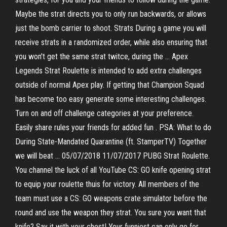
Maybe the strat directs you to only run backwards, or allows
just the bomb carrier to shoot. Strats During a game you will
receive strats in a randomized order, while also ensuring that
you won't get the same strat twitce, during the … Apex
Legends Strat Roulette is intended to add extra challenges
outside of normal Apex play. If getting that Champion Squad
has become too easy generate some interesting challenges.
Turn on and off challenge categories at your preference.
Easily share rules your friends for added fun . PSA: What to do
During State-Mandated Quarantine (ft. StamperTV) Together
we will beat … 05/07/2018 11/07/2017 PUBG Strat Roulette.
You channel the luck of all YouTube CS: GO knife opening strat
to equip your roulette thuis for victory. All members of the
team must use a CS: GO weapons crate simulator before the
round and use the weapon they strat. You sure you want that
knife? Say it with your chest! Your funniest can only go for