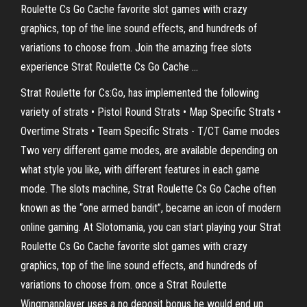
Roulette Cs Go Cache favorite slot games with crazy
graphics, top of the line sound effects, and hundreds of
variations to choose from. Join the amazing free slots
experience Strat Roulette Cs Go Cache …
Strat Roulette for Cs:Go, has implemented the following
variety of strats • Pistol Round Strats • Map Specific Strats •
Overtime Strats • Team Specific Strats - T/CT Game modes
Two very different game modes, are available depending on
what style you like, with different features in each game
mode. The slots machine, Strat Roulette Cs Go Cache often
known as the “one armed bandit”, became an icon of modern
online gaming. At Slotomania, you can start playing your Strat
Roulette Cs Go Cache favorite slot games with crazy
graphics, top of the line sound effects, and hundreds of
variations to choose from. once a Strat Roulette
Wingmanplayer uses a no deposit bonus he would end up