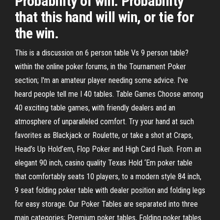
Probability of win: Probability
that this hand will win, or tie for
the win.
This is a discussion on 6 person table Vs 9 person table?
within the online poker forums, in the Tournament Poker
section; I'm an amateur player needing some advice. I've
heard people tell me I 40 tables. Table Games Choose among
40 exciting table games, with friendly dealers and an
atmosphere of unparalleled comfort. Try your hand at such
favorites as Blackjack or Roulette, or take a shot at Craps,
Head’s Up Hold’em, Flop Poker and High Card Flush. From an
elegant 90 inch, casino quality Texas Hold ‘Em poker table
that comfortably seats 10 players, to a modern style 84 inch,
9 seat folding poker table with dealer position and folding legs
for easy storage. Our Poker Tables are separated into three
main categories; Premium poker tables, Folding poker tables