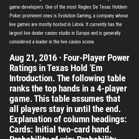
game developers. One of the most Regles De Texas Holdem
Poker prominent ones is Evolution Gaming, a company whose
live games are mostly hosted in Latvia. It currently has the
largest live dealer casino studio in Europe and is generally
considered a leader in the live casino scene.
Aug 21, 2016 · Four-Player Power
Ratings in Texas Hold ’Em
Introduction. The following table
ranks the top hands in a 4-player
game. This table assumes that
all players stay in until the end.
Explanation of column headings:
Cards: Initial two-card hand.