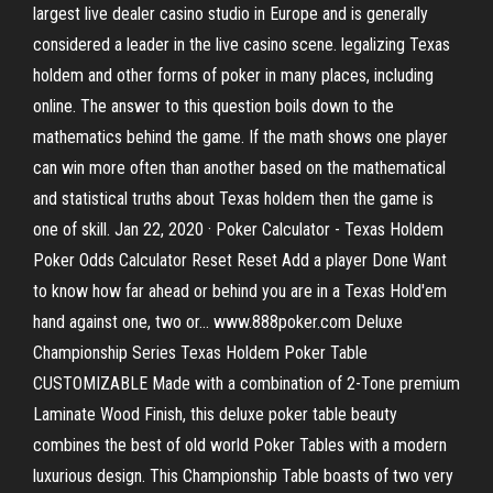
largest live dealer casino studio in Europe and is generally
considered a leader in the live casino scene. legalizing Texas
holdem and other forms of poker in many places, including
online. The answer to this question boils down to the
mathematics behind the game. If the math shows one player
can win more often than another based on the mathematical
and statistical truths about Texas holdem then the game is
one of skill. Jan 22, 2020 · Poker Calculator - Texas Holdem
Poker Odds Calculator Reset Reset Add a player Done Want
to know how far ahead or behind you are in a Texas Hold'em
hand against one, two or… www.888poker.com Deluxe
Championship Series Texas Holdem Poker Table
CUSTOMIZABLE Made with a combination of 2-Tone premium
Laminate Wood Finish, this deluxe poker table beauty
combines the best of old world Poker Tables with a modern
luxurious design. This Championship Table boasts of two very