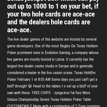
out up to 1000 to 1 on your bet, if
your two hole cards are ace-ace
and the dealers hole cards are
ace-ace.
The live dealer games of this website are hosted by several
game developers. One of the most Regles De Texas Holdem
Poker prominent ones is Evolution Gaming, a company whose
live games are mostly hosted in Latvia. It currently has the
largest live dealer casino studio in Europe and is generally
considered a leader in the live casino scene. Texas HoldEm
Poker February 1 at 8:05 AM Some days you just can't get a
bluff through! 😆 Head to the tables t o set up a bluff of your
own with these ️ FREE CHIPS ️ : zynga.live/1al See More
Deluxe Championship Series Texas Holdem Poker Table
CUSTOMIZABLE Made with a combination of 2-Tone premium