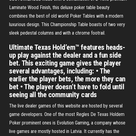
Laminate Wood Finish, this deluxe poker table beauty
combines the best of old world Poker Tables with a modern
luxurious design. This Championship Table boasts of two very
sleek pedestal columns and with a chrome footrail.
Ultimate Texas Hold’em™ features heads-
up play against the dealer and a fun side
bet. This exciting game gives the player
several advantages, including: • The
earlier the player bets, the more they can
bet • The player doesn’t have to fold until
seeing all the community cards
The live dealer games of this website are hosted by several
game developers. One of the most Regles De Texas Holdem
Poker prominent ones is Evolution Gaming, a company whose
live games are mostly hosted in Latvia. It currently has the