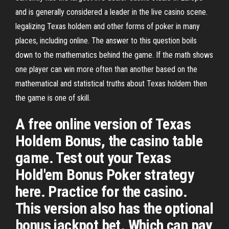
and is generally considered a leader in the live casino scene.
legalizing Texas holdem and other forms of poker in many
places, including online. The answer to this question boils
down to the mathematics behind the game. If the math shows
one player can win more often than another based on the
mathematical and statistical truths about Texas holdem then
the game is one of skill.
A free online version of Texas
Holdem Bonus, the casino table
game. Test out your Texas
Hold'em Bonus Poker strategy
here. Practice for the casino.
This version also has the optional
bonus jackpot bet. Which can pay