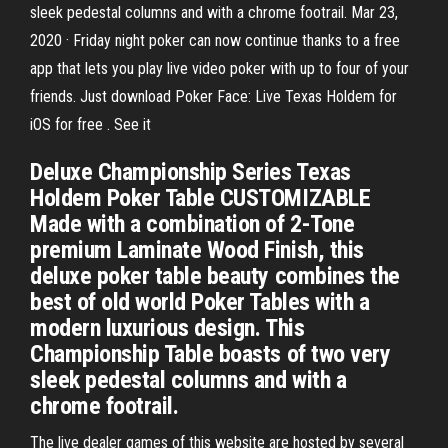
sleek pedestal columns and with a chrome footrail. Mar 23,
2020 · Friday night poker can now continue thanks to a free
app that lets you play live video poker with up to four of your
friends. Just download Poker Face: Live Texas Holdem for
iOS for free . See it
Deluxe Championship Series Texas
Holdem Poker Table CUSTOMIZABLE
Made with a combination of 2-Tone
premium Laminate Wood Finish, this
deluxe poker table beauty combines the
best of old world Poker Tables with a
modern luxurious design. This
Championship Table boasts of two very
sleek pedestal columns and with a
chrome footrail.
The live dealer games of this website are hosted by several