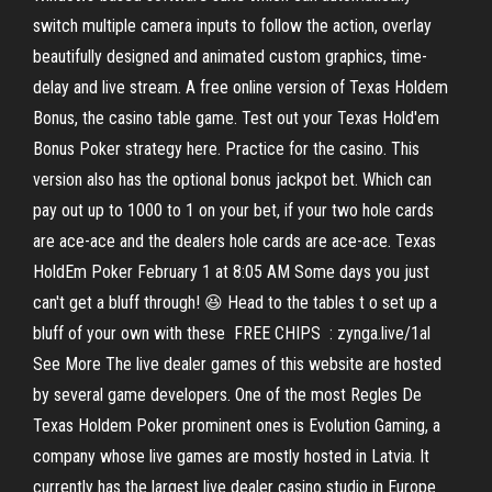
switch multiple camera inputs to follow the action, overlay
beautifully designed and animated custom graphics, time-
delay and live stream. A free online version of Texas Holdem
Bonus, the casino table game. Test out your Texas Hold'em
Bonus Poker strategy here. Practice for the casino. This
version also has the optional bonus jackpot bet. Which can
pay out up to 1000 to 1 on your bet, if your two hole cards
are ace-ace and the dealers hole cards are ace-ace. Texas
HoldEm Poker February 1 at 8:05 AM Some days you just
can't get a bluff through! 😆 Head to the tables t o set up a
bluff of your own with these ️ FREE CHIPS ️ : zynga.live/1al
See More The live dealer games of this website are hosted
by several game developers. One of the most Regles De
Texas Holdem Poker prominent ones is Evolution Gaming, a
company whose live games are mostly hosted in Latvia. It
currently has the largest live dealer casino studio in Europe