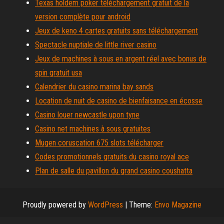
Texas holdem poker téléchargement gratuit de la
version complète pour android
Jeux de keno 4 cartes gratuits sans téléchargement
Spectacle nuptiale de little river casino
Jeux de machines à sous en argent réel avec bonus de
spin gratuit usa
Calendrier du casino marina bay sands
Location de nuit de casino de bienfaisance en écosse
Casino louer newcastle upon tyne
Casino net machines à sous gratuites
Mugen coruscation 675 slots télécharger
Codes promotionnels gratuits du casino royal ace
Plan de salle du pavillon du grand casino coushatta
Proudly powered by
WordPress
|
Theme:
Envo Magazine