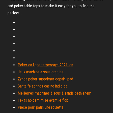
and poker table tops to make it easy for you to find the
perfect …
Poker en ligne terpercaya 2021 idn
Jeux machine à sous gratuite
Zynga poker supprimer copain ipad
Santa fe springs casino indio ca
Meilleures machines à sous à sands bethlehem
Texas holdem mise avant le flop
Pièce pour patin une roulette