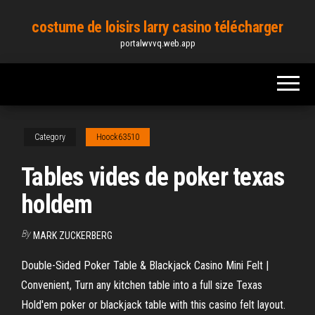
Skip
costume de loisirs larry casino télécharger
to
portalwvvq.web.app
the
content
Category
Hoock63510
Tables vides de poker texas
holdem
By
MARK ZUCKERBERG
Double-Sided Poker Table & Blackjack Casino Mini Felt |
Convenient, Turn any kitchen table into a full size Texas
Hold'em poker or blackjack table with this casino felt layout.