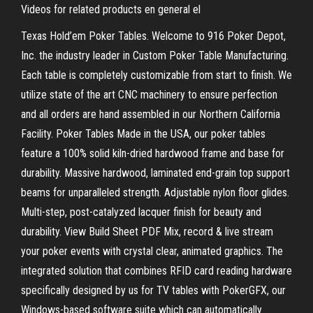
Videos for related products en general el
Texas Hold’em Poker Tables. Welcome to 916 Poker Depot,
Inc. the industry leader in Custom Poker Table Manufacturing.
Each table is completely customizable from start to finish. We
utilize state of the art CNC machinery to ensure perfection
and all orders are hand assembled in our Northern California
Facility. Poker Tables Made in the USA, our poker tables
feature a 100% solid kiln-dried hardwood frame and base for
durability. Massive hardwood, laminated end-grain top support
beams for unparalleled strength. Adjustable nylon floor glides.
Multi-step, post-catalyzed lacquer finish for beauty and
durability. View Build Sheet PDF Mix, record & live stream
your poker events with crystal clear, animated graphics. The
integrated solution that combines RFID card reading hardware
specifically designed by us for TV tables with PokerGFX, our
Windows-based software suite which can automatically