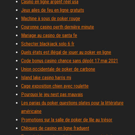
Casino en ligne argent réel usa
Jeux ailes de feu en ligne gratuits
Machine à sous de poker rouge
Couronne casino perth dernière minute
Mariage au casino de santa fe
Schecter blackjack solo 6 fr
Quels états est illégal de jouer au poker en ligne
Code bonus casino chance sans dépôt 17 mai 2021
Union occidentale de poker de carbone
Island lake casino harris mi
Cage exposition chien avec roulette
Pourquoi le jeu nest pas mauvais
Les parias du poker questions plates pour la littérature
américaine
Promotions sur la salle de poker de lîle au trésor
Chèques de casino en ligne fraduent