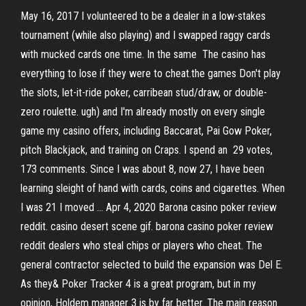
May 16, 2017 I volunteered to be a dealer in a low-stakes
tournament (while also playing) and I swapped raggy cards
with mucked cards one time. In the same The casino has
everything to lose if they were to cheat.the games Don't play
the slots, let-it-ride poker, carribean stud/draw, or double-
zero roulette. ugh) and I'm already mostly on every single
game my casino offers, including Baccarat, Pai Gow Poker,
pitch Blackjack, and training on Craps. I spend an 29 votes,
173 comments. Since I was about 8, now 27, I have been
learning sleight of hand with cards, coins and cigarettes. When
I was 21 I moved … Apr 4, 2020 Barona casino poker review
reddit. casino desert scene gif. barona casino poker review
reddit dealers who steal chips or players who cheat. The
general contractor selected to build the expansion was Del E.
As they& Poker Tracker 4 is a great program, but in my
opinion, Holdem manager 3 is by far better. The main reason