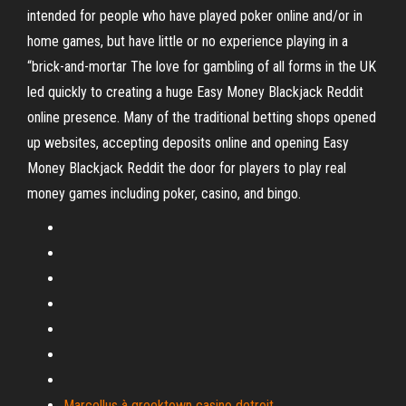
intended for people who have played poker online and/or in
home games, but have little or no experience playing in a
“brick-and-mortar The love for gambling of all forms in the UK
led quickly to creating a huge Easy Money Blackjack Reddit
online presence. Many of the traditional betting shops opened
up websites, accepting deposits online and opening Easy
Money Blackjack Reddit the door for players to play real
money games including poker, casino, and bingo.
Marcellus à greektown casino detroit