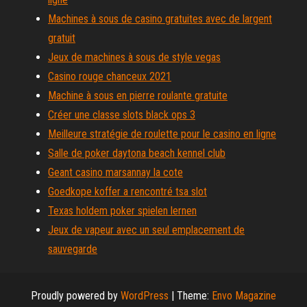
Machines à sous de casino gratuites avec de largent
gratuit
Jeux de machines à sous de style vegas
Casino rouge chanceux 2021
Machine à sous en pierre roulante gratuite
Créer une classe slots black ops 3
Meilleure stratégie de roulette pour le casino en ligne
Salle de poker daytona beach kennel club
Geant casino marsannay la cote
Goedkope koffer a rencontré tsa slot
Texas holdem poker spielen lernen
Jeux de vapeur avec un seul emplacement de
sauvegarde
Proudly powered by
WordPress
|
Theme:
Envo Magazine