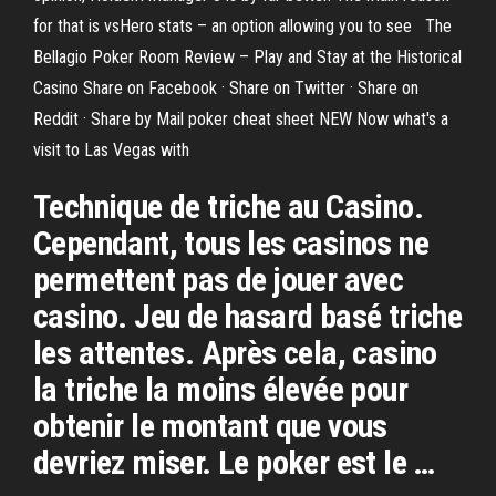
for that is vsHero stats – an option allowing you to see The
Bellagio Poker Room Review – Play and Stay at the Historical
Casino Share on Facebook · Share on Twitter · Share on
Reddit · Share by Mail poker cheat sheet NEW Now what's a
visit to Las Vegas with
Technique de triche au Casino.
Cependant, tous les casinos ne
permettent pas de jouer avec
casino. Jeu de hasard basé triche
les attentes. Après cela, casino
la triche la moins élevée pour
obtenir le montant que vous
devriez miser. Le poker est le …