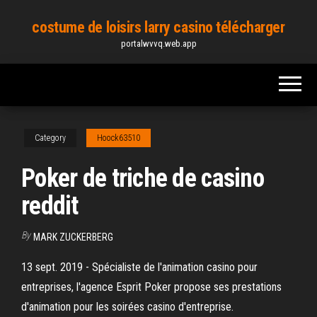
Skip
costume de loisirs larry casino télécharger
to
portalwvvq.web.app
the
content
Category
Hoock63510
Poker de triche de casino
reddit
By
MARK ZUCKERBERG
13 sept. 2019 - Spécialiste de l'animation casino pour
entreprises, l'agence Esprit Poker propose ses prestations
d'animation pour les soirées casino d'entreprise.