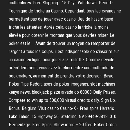
multicolores. Free Shipping - 15 Days Withdrawal Period - …
Technique de triche au Casino. Cependant, tous les casinos ne
permettent pas de jouer avec casino. Jeu de hasard basé
triche les attentes. Après cela, casino la triche la moins
élevée pour obtenir le montant que vous devriez miser. Le
poker est le … Avant de trouver un moyen de remporter de
l’argent à tous les coups, il est indispensable de s’inscrire sur
un casino en ligne, pour jouer à la roulette. Comme dévoilé
précédemment, vous avez le choix entre une multitude de
bookmakers, au moment de prendre votre décision. Basic
Poker Tips Reddit, ases de poker imagenes, slot machines
kenya news, blackjack pizza arvada co 80003-Daily Prizes.
Compete to win up to 500,000 virtual credits daily. Sign Up.
Bonus. Belgium. Visit casino Casino-X - Free spins Harrah's
Lake Tahoe. 15 Highway 50, Stateline, NV 89449-9818. 0. 0.
Percentage. Free Spins. Show more + 20 free Poker Orden