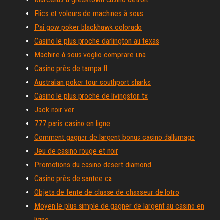
Flics et voleurs de machines à sous
Pai gow poker blackhawk colorado
Casino le plus proche darlington au texas
Machine à sous voglio comprare una
Casino près de tampa fl
Australian poker tour southport sharks
Casino le plus proche de livingston tx
Jack noir ver
777 paris casino en ligne
Comment gagner de largent bonus casino dallumage
Jeu de casino rouge et noir
Promotions du casino desert diamond
Casino près de santee ca
Objets de fente de classe de chasseur de lotro
Moyen le plus simple de gagner de largent au casino en
ligne