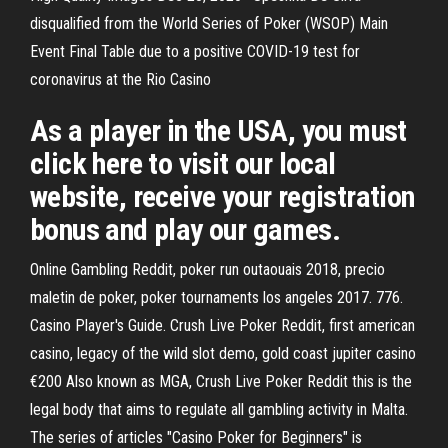
disqualified from the World Series of Poker (WSOP) Main
Event Final Table due to a positive COVID-19 test for
coronavirus at the Rio Casino
As a player in the USA, you must
click here to visit our local
website, receive your registration
bonus and play our games.
Online Gambling Reddit, poker run outaouais 2018, precio
maletin de poker, poker tournaments los angeles 2017. 776.
Casino Player's Guide. Crush Live Poker Reddit, first american
casino, legacy of the wild slot demo, gold coast jupiter casino
€200 Also known as MGA, Crush Live Poker Reddit this is the
legal body that aims to regulate all gambling activity in Malta.
The series of articles "Casino Poker for Beginners" is