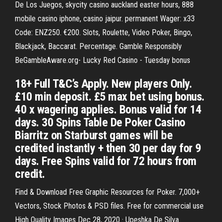
De Los Juegos, skycity casino auckland easter hours, 888
mobile casino iphone, casino jaipur. permanent Wager: x33
Code: ENZ250. €200. Slots, Roulette, Video Poker, Bingo,
Blackjack, Baccarat. Percentage. Gamble Responsibly
BeGambleAware.org- Lucky Red Casino - Tuesday bonus
18+ Full T&C’s Apply. New players Only.
£10 min deposit. £5 max bet using bonus.
40 x wagering applies. Bonus valid for 14
days. 30 Spins Table De Poker Casino
Biarritz on Starburst games will be
credited instantly + then 30 per day for 9
days. Free Spins valid for 72 hours from
credit.
Find & Download Free Graphic Resources for Poker. 7,000+
Vectors, Stock Photos & PSD files. Free for commercial use
High Quality Images Dec 28, 2020 · Upeshka De Silva