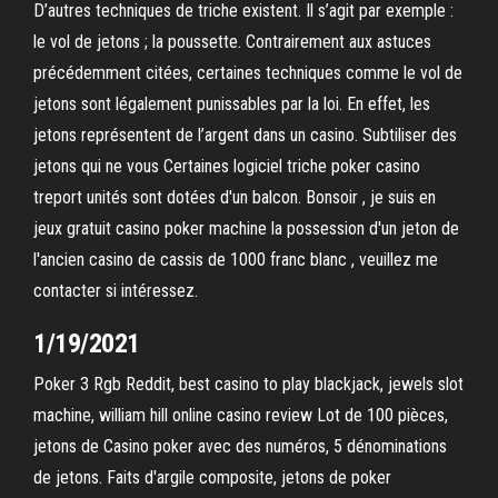
D’autres techniques de triche existent. Il s’agit par exemple :
le vol de jetons ; la poussette. Contrairement aux astuces
précédemment citées, certaines techniques comme le vol de
jetons sont légalement punissables par la loi. En effet, les
jetons représentent de l’argent dans un casino. Subtiliser des
jetons qui ne vous Certaines logiciel triche poker casino
treport unités sont dotées d'un balcon. Bonsoir , je suis en
jeux gratuit casino poker machine la possession d'un jeton de
l'ancien casino de cassis de 1000 franc blanc , veuillez me
contacter si intéressez.
1/19/2021
Poker 3 Rgb Reddit, best casino to play blackjack, jewels slot
machine, william hill online casino review Lot de 100 pièces,
jetons de Casino poker avec des numéros, 5 dénominations
de jetons. Faits d'argile composite, jetons de poker