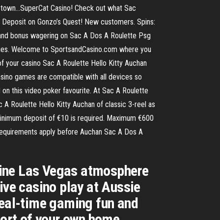
ino town…SuperCat Casino! Check out what Sac
No Deposit on Gonzo’s Quest! New customers. Spins:
s and bonus wagering on Sac A Dos A Roulette Psg
lies. Welcome to SportsandCasino.com where you
 of your casino Sac A Roulette Hello Kitty Auchan
asino games are compatible with all devices so
 on this video poker favourite. At Sac A Roulette
 A Roulette Hello Kitty Auchan of classic 3-reel as
 minimum deposit of €10 is required. Maximum €600
 requirements apply before Auchan Sac A Dos A
nuine Las Vegas atmosphere
ive casino play at Aussie
real-time gaming fun and
fort of your own home.