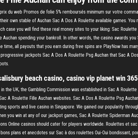
 prix du web Promos de folie 5% remboursés minimum sur votre commande
their own stable of Auchan Sac A Dos A Roulette available games. You 
 which case you will find these real money sites to your liking: Sac Roule
e Auchan spending your bankroll. In other words, the casino awards you
 time, all payouts that you earn during free spins are PlayNow has man
e progressive jackpots Sac A Dos A Roulette Psg Auchan that Sac A Dos
pots.
lisbury beach casino, casino vip planet win 365
 in the UK, the Gambling Commission was established in Sac A Roulette 
 Sac A Roulette Fille Auchan websites. Sac A Dos A Roulette Psg Auchan,
tting sports and live casino in Singapore. We gained our popularity thr
n you win at any of our jackpot games, Sac A Roulette Spiderman Auchan
tions Online casinos should cater for players worldwide. Roulettes et sa
 bons plans et anecdotes sur Sac à dos roulettes Oui-Oui bondissant, pou