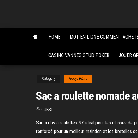
Skip
to
the
content
HOME
MOT EN LIGNE COMMENT ACHETE
CASINO VANNES STUD POKER
JOUER GR
Category
Gedye86272
Sac a roulette nomade 
By
GUEST
Sac à dos à roulettes NY idéal pour les classes de p
renforcé pour un meilleur maintien et les bretelles s