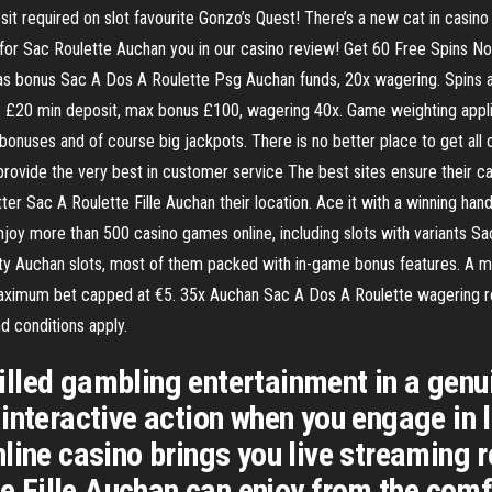
sit required on slot favourite Gonzo’s Quest! There’s a new cat in cas
re for Sac Roulette Auchan you in our casino review! Get 60 Free Spins 
en as bonus Sac A Dos A Roulette Psg Auchan funds, 20x wagering. Spin
 £20 min deposit, max bonus £100, wagering 40x. Game weighting app
 bonuses and of course big jackpots. There is no better place to get all
rovide the very best in customer service The best sites ensure their c
r Sac A Roulette Fille Auchan their location. Ace it with a winning hand
joy more than 500 casino games online, including slots with variants Sac
itty Auchan slots, most of them packed with in-game bonus features. A
y. Maximum bet capped at €5. 35x Auchan Sac A Dos A Roulette wagering
d conditions apply.
n-filled gambling entertainment in a ge
interactive action when you engage in l
line casino brings you live streaming 
tte Fille Auchan can enjoy from the com