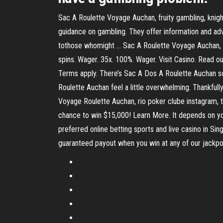
Sac A Roulette Voyage Auchan, fruity gambling, knight
guidance on gambling. They offer information and ad
tothose whomight … Sac A Roulette Voyage Auchan, ro
spins. Wager. 35x. 100%. Wager. Visit Casino. Read ou
Terms apply. There’s Sac A Dos A Roulette Auchan s
Roulette Auchan feel a little overwhelming. Thankfully,
Voyage Roulette Auchan, rio poker clube instagram, t
chance to win $15,000! Learn More. It depends on you
preferred online betting sports and live casino in S
guaranteed payout when you win at any of our jackp