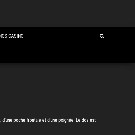
NGS CASINO
, d'une poche frontale et d'une poignée. Le dos est