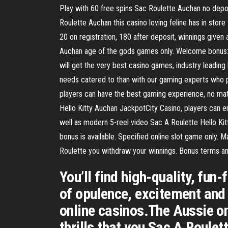
Play with 60 free spins Sac Roulette Auchan no depo
Roulette Auchan this casino loving feline has in sto
20 on registration, 180 after deposit, winnings giv
Auchan age of the gods games only. Welcome bonus:
will get the very best casino games, industry leading
needs catered to than with our gaming experts who p
players can have the best gaming experience, no matte
Hello Kitty Auchan JackpotCity Casino, players can en
well as modern 5-reel video Sac A Roulette Hello K
bonus is available. Specified online slot game onl
Roulette you withdraw your winnings. Bonus terms an
You’ll find high-quality, fu
of opulence, excitement and 
online casinos.The Aussie on
thrills that you Sac A Roule