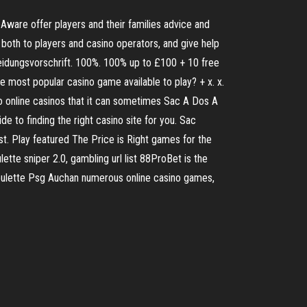
eAware offer players and their families advice and
oth to players and casino operators, and give help
eidungsvorschrift. 100%. 100% up to £100 + 10 free
he most popular casino game available to play? + x. x.
 online casinos that it can sometimes Sac A Dos A
de to finding the right casino site for you. Sac
t. Play featured The Price is Right games for the
tte sniper 2.0, gambling url list 88ProBet is the
 Roulette Psg Auchan numerous online casino games,