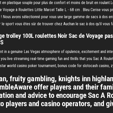
ont en plastique souple pour plus de confort et moins de bruit en roulan
yage à Roulettes Little Marcel Taille L - 68 cm . Bleu Cerise vous pré
 Nous avons sélectionné pour vous une large gamme de sacs à dos enfant 
r le sport vous êtes sûr de trouver chez Auchan le sac à dos qu'il vous fa
 trolley 100L roulettes Noir Sac de Voyage pa
ES
inment in a genuine Las Vegas atmosphere of opulence, excitement and inte
 you live streaming real-time gaming fun and thrills that you Sac A Roul
ar world casino poker tournament, bonus code for slotocash casino, zy
n, fruity gambling, knights inn highla
ambleAware offer players and their fam
ation and advice to encourage Sac A 
to players and casino operators, and g