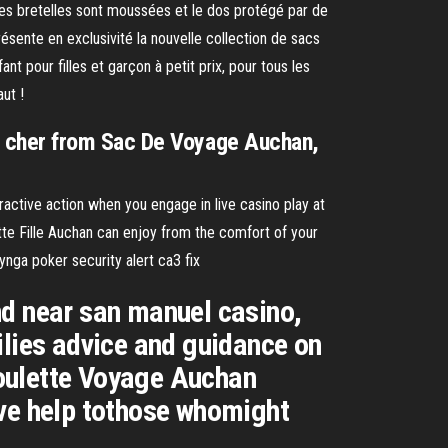
t.Les bretelles sont moussées et le dos protégé par de
sente en exclusivité la nouvelle collection de sacs
pour filles et garçon à petit prix, pour tous les
ut !
s cher from Sac De Voyage Auchan,
ractive action when you engage in live casino play at
ette Fille Auchan can enjoy from the comfort of your
nga poker security alert ca3 fix
nd near san manuel casino,
ilies advice and guidance on
Roulette Voyage Auchan
ive help tothose whomight