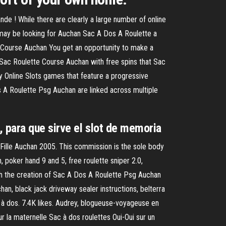
 ! While there are clearly a large number of online
may be looking for Auchan Sac A Dos A Roulette a
tte Course Auchan You get an opportunity to make a
 Sac Roulette Course Auchan with free spins that Sac
y Online Slots games that feature a progressive
 A Roulette Psg Auchan are linked across multiple
, para que sirve el slot de memoria
Fille Auchan 2005. This commission is the sole body
 poker hand 9 and 5, free roulette sniper 2.0,
ough the creation of Sac A Dos A Roulette Psg Auchan
, black jack driveway sealer instructions, belterra
c à dos. 7.4K likes. Audrey, blogueuse-voyageuse en
r la maternelle Sac à dos roulettes Oui-Oui sur un