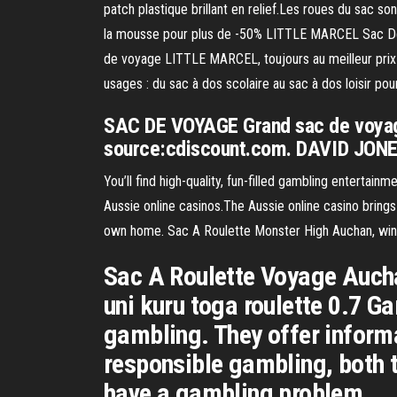
patch plastique brillant en relief.Les roues du sac s
la mousse pour plus de -50% LITTLE MARCEL Sac De Vo
de voyage LITTLE MARCEL, toujours au meilleur prix !
usages : du sac à dos scolaire au sac à dos loisir pou
SAC DE VOYAGE Grand sac de voyage
source:cdiscount.com. DAVID JON
You’ll find high-quality, fun-filled gambling enterta
Aussie online casinos.The Aussie online casino brings
own home. Sac A Roulette Monster High Auchan, winst
Sac A Roulette Voyage Aucha
uni kuru toga roulette 0.7 G
gambling. They offer inform
responsible gambling, both 
have a gambling problem.