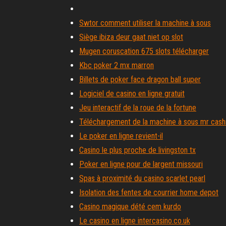
Swtor comment utiliser la machine à sous
Siège ibiza deur gaat niet op slot
Mugen coruscation 675 slots télécharger
Kbc poker 2 mx marron
Billets de poker face dragon ball super
Logiciel de casino en ligne gratuit
Jeu interactif de la roue de la fortune
Téléchargement de la machine à sous mr cas
Le poker en ligne revient-il
Casino le plus proche de livingston tx
Poker en ligne pour de largent missouri
Spas à proximité du casino scarlet pearl
Isolation des fentes de courrier home depot
Casino magique dété cem kurdo
Le casino en ligne intercasino.co.uk