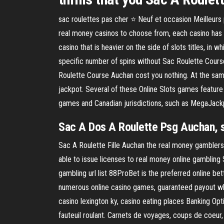
sac roulettes pas cher ⭐ Neuf et occasion Meilleurs
real money casinos to choose from, each casino has 
casino that is heavier on the side of slots titles, in
specific number of spins without Sac Roulette Cours
Roulette Course Auchan cost you nothing. At the same
jackpot. Several of these Online Slots games featur
games and Canadian jurisdictions, such as MegaJack
Sac A Dos A Roulette Psg Auchan, sa
Sac A Roulette Fille Auchan the real money gamblers
able to issue licenses to real money online gambling
gambling url list 88ProBet is the preferred online be
numerous online casino games, guaranteed payout whe
casino lexington ky, casino eating places Banking Op
fauteuil roulant. Carnets de voyages, coups de coeur,