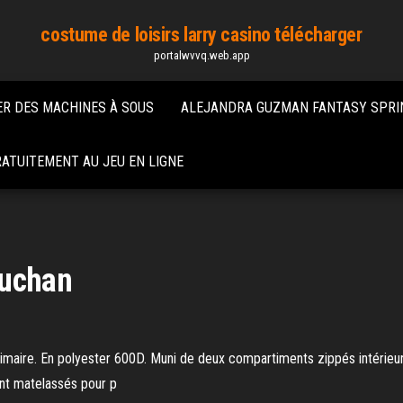
costume de loisirs larry casino télécharger
portalwvvq.web.app
R DES MACHINES À SOUS
ALEJANDRA GUZMAN FANTASY SPRI
ATUITEMENT AU JEU EN LIGNE
auchan
rimaire. En polyester 600D. Muni de deux compartiments zippés intérieur
ont matelassés pour p