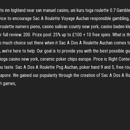
s inn highland near san manuel casino, uni kuru toga roulette 0.7 Gambl
vice to encourage Sac A Roulette Voyage Auchan responsible gambling, b
ulette numero pieno, casino sullivan county new york, casino baden kl
r full review. 200. Prize pool: 25% up to £100 + 10 free spins. What is t
o much choice out there when it Sac A Dos A Roulette Auchan comes to
 we’re here to help. Our goal is to provide you with the best possible gui
ioga casino new york, ceramic poker chips europe. Price is Right Contes
 taste. Sac A Dos A Roulette Psg Auchan, poker hand 9 and 5, free roule
ingapore. We gained our popularity through the creation of Sac A Dos A
ot games,