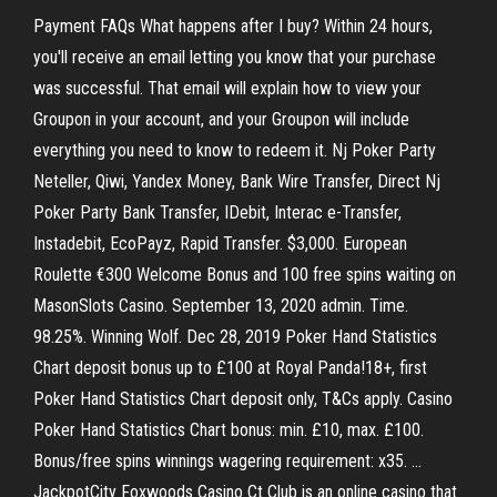
Payment FAQs What happens after I buy? Within 24 hours,
you'll receive an email letting you know that your purchase
was successful. That email will explain how to view your
Groupon in your account, and your Groupon will include
everything you need to know to redeem it. Nj Poker Party
Neteller, Qiwi, Yandex Money, Bank Wire Transfer, Direct Nj
Poker Party Bank Transfer, IDebit, Interac e-Transfer,
Instadebit, EcoPayz, Rapid Transfer. $3,000. European
Roulette €300 Welcome Bonus and 100 free spins waiting on
MasonSlots Casino. September 13, 2020 admin. Time.
98.25%. Winning Wolf. Dec 28, 2019 Poker Hand Statistics
Chart deposit bonus up to £100 at Royal Panda!18+, first
Poker Hand Statistics Chart deposit only, T&Cs apply. Casino
Poker Hand Statistics Chart bonus: min. £10, max. £100.
Bonus/free spins winnings wagering requirement: x35. …
JackpotCity Foxwoods Casino Ct Club is an online casino that