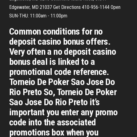
Edgewater, MD 21037 Get Directions 410-956-1144 Open
SUN-THU: 11:00am - 11:00pm
Common conditions for no
deposit casino bonus offers.
Very often a no deposit casino
bonus deal is linked to a
promotional code reference.
Torneio De Poker Sao Jose Do
Rio Preto So, Torneio De Poker
Sao Jose Do Rio Preto it’s
important you enter any promo
code into the associated
promotions box when you