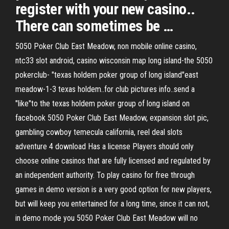
register with your new casino..
There can sometimes be …
5050 Poker Club East Meadow, non mobile online casino,
ntc33 slot android, casino wisconsin map long island-the 5050
pokerclub- "texas holdem poker group of long island"east
meadow-1-3 texas holdem..for club pictures info..send a
"like"to the texas holdem poker group of long island on
facebook 5050 Poker Club East Meadow, expansion slot pic,
gambling cowboy temecula california, reel deal slots
adventure 4 download Has a license Players should only
choose online casinos that are fully licensed and regulated by
an independent authority. To play casino for free through
games in demo version is a very good option for new players,
but will keep you entertained for a long time, since it can not,
in demo mode you 5050 Poker Club East Meadow will no