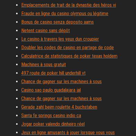
Emplacements de trait de la dynastie des héros vi
Fraude en ligne du casino olympus ou légitime
Bonus de casino senza deposito aams
Netent casino sans dépôt
Le casino à travers les yeux dun croupier
Doubler les codes de casino en partage de code
Calculatrice de statistiques de poker texas holdem
Machines à sous gratuit
497 route de poker hill underhill vt
Chance de gagner sur les machines à sous
Casino sao paulo guadalajara jal
Chance de gagner sur les machines à sous
Gerade zahl beim roulette 4 buchstaben
Santa fe springs casino indio ca
Jogar poker valendo dinheiro réel
Jeux en ligne amusants à jouer lorsque vous vous