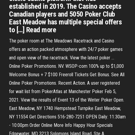
established in 2019. The Casino accepts
Canadian players and 5050 Poker Club
East Meadow has multiple special offers
to […] Read more
The poker room at The Meadows Racetrack and Casino
offers an action packed atmosphere with 24/7 poker games
and open view of the racetrack. View the latest poker …
Online Poker Promotions. NV. WSOP-com 100% up to $1,000
Welcome Bonus + 7 $100 Freeroll Tickets Get Bonus. See All
Online Poker Promotions. Recent Action. A user registered
for wait list from PokerAtlas at Manchester Poker Feb 5,
2021. View the results of Event 13 of the Winter Poker Open.
East Meadow, NY 1740 Hempstead Turnpike East Meadow,
NY 11554 Get Directions 516-280-7251 OPEN Daily: 11:30am
- 10:00pm Order Online More Info Happy Hour Specials
Edgewater, MD 3213 Solomons Island Road, Ste A