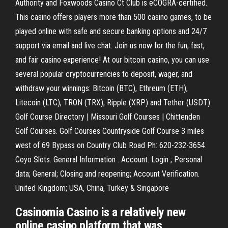
Authority and Foxwoods Casino Ct Club is eCOGRA-certified.
This casino offers players more than 500 casino games, to be
played online with safe and secure banking options and 24/7
support via email and live chat. Join us now for the fun, fast,
and fair casino experience! At our bitcoin casino, you can use
several popular cryptocurrencies to deposit, wager, and
withdraw your winnings: Bitcoin (BTC), Ethreum (ETH),
Litecoin (LTC), TRON (TRX), Ripple (XRP) and Tether (USDT).
Golf Course Directory | Missouri Golf Courses | Chittenden
Golf Courses. Golf Courses Countryside Golf Course 3 miles
west of 69 Bypass on Country Club Road Ph: 620-232-3654.
Coyo Slots. General Information . Account. Login ; Personal
data; General; Closing and reopening; Account Verification.
United Kingdom; USA, China, Turkey & Singapore
Casinomia Casino is a relatively new
online casino platform that was