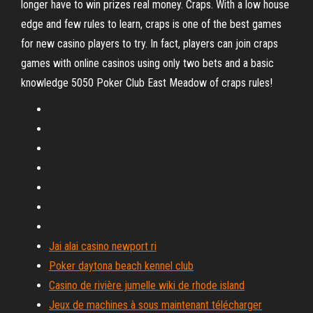
longer have to win prizes real money. Craps. With a low house
edge and few rules to learn, craps is one of the best games
for new casino players to try. In fact, players can join craps
games with online casinos using only two bets and a basic
knowledge 5050 Poker Club East Meadow of craps rules!
Jai alai casino newport ri
Poker daytona beach kennel club
Casino de rivière jumelle wiki de rhode island
Jeux de machines à sous maintenant télécharger