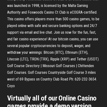
was launched in 1998, is licensed by the Malta Gaming
Authority and Foxwoods Casino Ct Club is eCOGRA-certified.
This casino offers players more than 500 casino games, to be
played online with safe and secure banking options and 24/7
support via email and live chat. Join us now for the fun, fast,
and fair casino experience! At our bitcoin casino, you can use
several popular cryptocurrencies to deposit, wager, and
withdraw your winnings: Bitcoin (BTC), Ethreum (ETH),
Litecoin (LTC), TRON (TRX), Ripple (XRP) and Tether (USDT).
Golf Course Directory | Missouri Golf Courses | Chittenden
Golf Courses. Golf Courses Countryside Golf Course 3 miles
west of 69 Bypass on Country Club Road Ph: 620-232-3654.
Coyo
Virtually all of our Online Casino
games provide a demo version