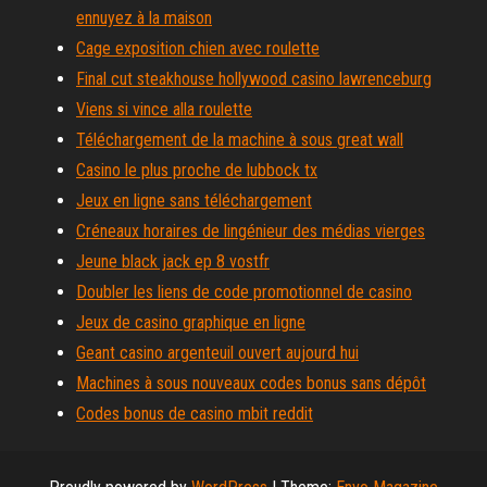
ennuyez à la maison
Cage exposition chien avec roulette
Final cut steakhouse hollywood casino lawrenceburg
Viens si vince alla roulette
Téléchargement de la machine à sous great wall
Casino le plus proche de lubbock tx
Jeux en ligne sans téléchargement
Créneaux horaires de lingénieur des médias vierges
Jeune black jack ep 8 vostfr
Doubler les liens de code promotionnel de casino
Jeux de casino graphique en ligne
Geant casino argenteuil ouvert aujourd hui
Machines à sous nouveaux codes bonus sans dépôt
Codes bonus de casino mbit reddit