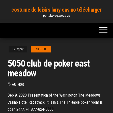
Skip
costume de loisirs larry casino télécharger
to
portalwvvq.web.app
the
content
Category
Fein57585
5050 club de poker east
meadow
By
AUTHOR
Sep 9, 2020 Presentation of the Washington The Meadows
Casino Hotel Racetrack. It is in a The 14-table poker room is
open 24/7. +1 877-824-5050