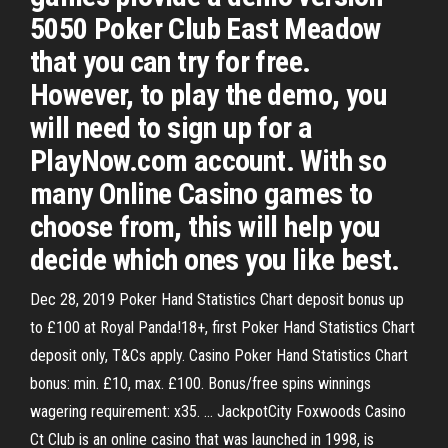
5050 Poker Club East Meadow
that you can try for free.
However, to play the demo, you
will need to sign up for a
PlayNow.com account. With so
many Online Casino games to
choose from, this will help you
decide which ones you like best.
Dec 28, 2019 Poker Hand Statistics Chart deposit bonus up
to £100 at Royal Panda!18+, first Poker Hand Statistics Chart
deposit only, T&Cs apply. Casino Poker Hand Statistics Chart
bonus: min. £10, max. £100. Bonus/free spins winnings
wagering requirement: x35. … JackpotCity Foxwoods Casino
Ct Club is an online casino that was launched in 1998, is