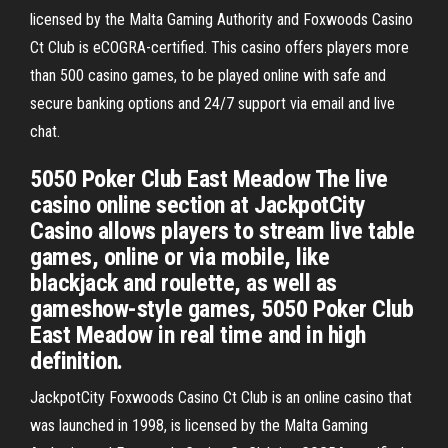
licensed by the Malta Gaming Authority and Foxwoods Casino
Ct Club is eCOGRA-certified. This casino offers players more
than 500 casino games, to be played online with safe and
secure banking options and 24/7 support via email and live
chat.
5050 Poker Club East Meadow The live
casino online section at JackpotCity
Casino allows players to stream live table
games, online or via mobile, like
blackjack and roulette, as well as
gameshow-style games, 5050 Poker Club
East Meadow in real time and in high
definition.
JackpotCity Foxwoods Casino Ct Club is an online casino that
was launched in 1998, is licensed by the Malta Gaming